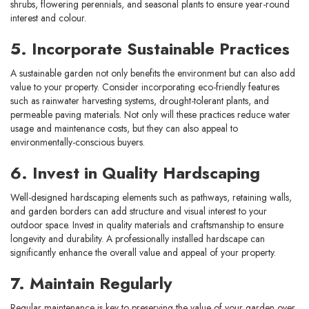
shrubs, flowering perennials, and seasonal plants to ensure year-round
interest and colour.
5. Incorporate Sustainable Practices
A sustainable garden not only benefits the environment but can also add
value to your property. Consider incorporating eco-friendly features
such as rainwater harvesting systems, drought-tolerant plants, and
permeable paving materials. Not only will these practices reduce water
usage and maintenance costs, but they can also appeal to
environmentally-conscious buyers.
6. Invest in Quality Hardscaping
Well-designed hardscaping elements such as pathways, retaining walls,
and garden borders can add structure and visual interest to your
outdoor space. Invest in quality materials and craftsmanship to ensure
longevity and durability. A professionally installed hardscape can
significantly enhance the overall value and appeal of your property.
7. Maintain Regularly
Regular maintenance is key to preserving the value of your garden over