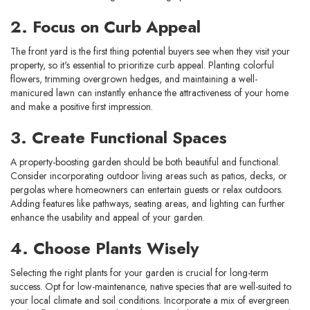
2. Focus on Curb Appeal
The front yard is the first thing potential buyers see when they visit your
property, so it's essential to prioritize curb appeal. Planting colorful
flowers, trimming overgrown hedges, and maintaining a well-
manicured lawn can instantly enhance the attractiveness of your home
and make a positive first impression.
3. Create Functional Spaces
A property-boosting garden should be both beautiful and functional.
Consider incorporating outdoor living areas such as patios, decks, or
pergolas where homeowners can entertain guests or relax outdoors.
Adding features like pathways, seating areas, and lighting can further
enhance the usability and appeal of your garden.
4. Choose Plants Wisely
Selecting the right plants for your garden is crucial for long-term
success. Opt for low-maintenance, native species that are well-suited to
your local climate and soil conditions. Incorporate a mix of evergreen