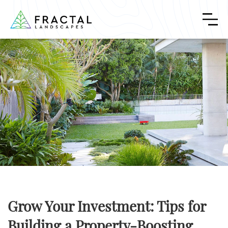
Grow Your Investment: Tips for
Building a Property-Boosting