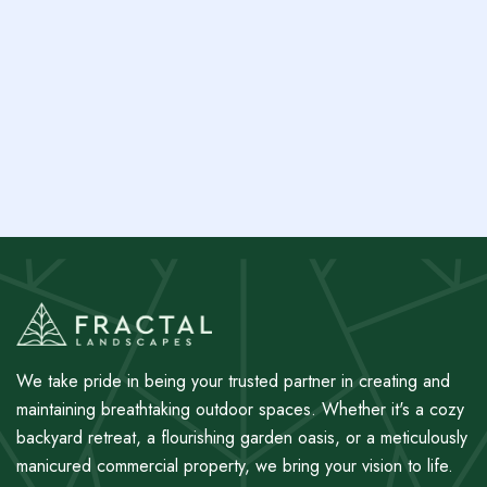
Grow Your Investment: Tips for Building a
Property-Boosting Garden
Next post
Navigating Australian Climates: Selecting Plants
for Your Property
We take pride in being your trusted partner in creating and
maintaining breathtaking outdoor spaces. Whether it's a cozy
backyard retreat, a flourishing garden oasis, or a meticulously
manicured commercial property, we bring your vision to life.