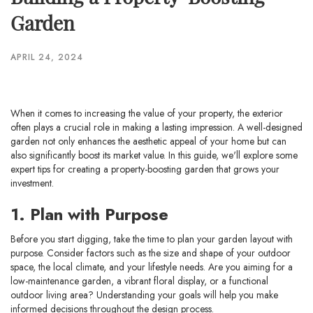
Garden
APRIL 24, 2024
When it comes to increasing the value of your property, the exterior
often plays a crucial role in making a lasting impression. A well-designed
garden not only enhances the aesthetic appeal of your home but can
also significantly boost its market value. In this guide, we'll explore some
expert tips for creating a property-boosting garden that grows your
investment.
1. Plan with Purpose
Before you start digging, take the time to plan your garden layout with
purpose. Consider factors such as the size and shape of your outdoor
space, the local climate, and your lifestyle needs. Are you aiming for a
low-maintenance garden, a vibrant floral display, or a functional
outdoor living area? Understanding your goals will help you make
informed decisions throughout the design process.