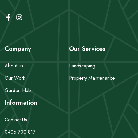
Company
Our Services
About us
Landscaping
Our Work
Property Maintenance
Garden Hub
Information
Contact Us
0406 700 817