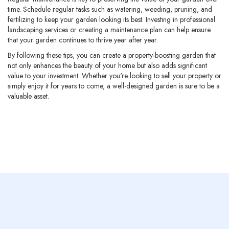
time. Schedule regular tasks such as watering, weeding, pruning, and
fertilizing to keep your garden looking its best. Investing in professional
landscaping services or creating a maintenance plan can help ensure
that your garden continues to thrive year after year.
By following these tips, you can create a property-boosting garden that
not only enhances the beauty of your home but also adds significant
value to your investment. Whether you're looking to sell your property or
simply enjoy it for years to come, a well-designed garden is sure to be a
valuable asset.
Previous post