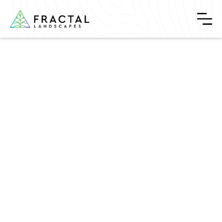
Welcome to Garden Hub
April 24, 2024