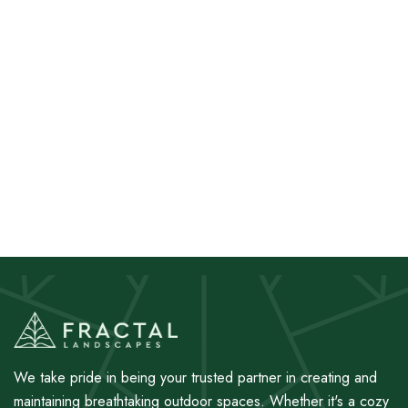
We take pride in being your trusted partner in creating and
maintaining breathtaking outdoor spaces. Whether it's a cozy