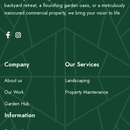
backyard retreat, a flourishing garden oasis, or a meticulously
manicured commercial property, we bring your vision to life.
Company
Our Services
About us
Landscaping
Our Work
Property Maintenance
Garden Hub
Information